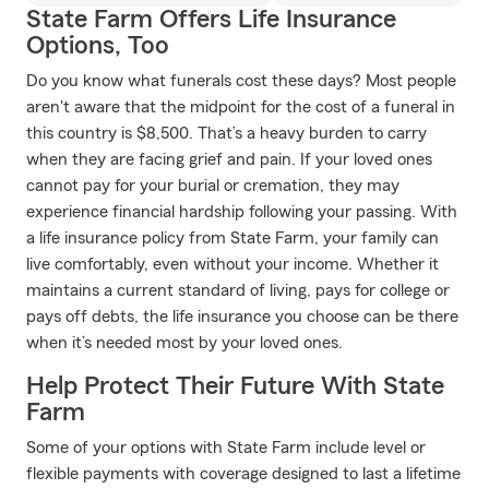
State Farm Offers Life Insurance
Options, Too
Do you know what funerals cost these days? Most people
aren't aware that the midpoint for the cost of a funeral in
this country is $8,500. That’s a heavy burden to carry
when they are facing grief and pain. If your loved ones
cannot pay for your burial or cremation, they may
experience financial hardship following your passing. With
a life insurance policy from State Farm, your family can
live comfortably, even without your income. Whether it
maintains a current standard of living, pays for college or
pays off debts, the life insurance you choose can be there
when it’s needed most by your loved ones.
Help Protect Their Future With State
Farm
Some of your options with State Farm include level or
flexible payments with coverage designed to last a lifetime