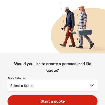
Would you like to create a personalized life
quote?
State Selection
Start a quote