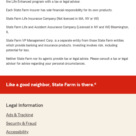
the Life Enhanced program with a tax or legal advisor.
Each State Farm Insurer has sole financial responsibility for its own products.
State Farm Life Insurance Company (Not licensed in MA, NY or WI)
State Farm Life and Accident Assurance Company (Licensed in NY and WI) Bloomington,
IL
State Farm VP Management Corp. is a separate entity from those State Farm entities
which provide banking and insurance products. Investing involves risk, including
potential for loss.
Neither State Farm nor its agents provide tax or legal advice. Please consult a tax or legal
advisor for advice regarding your personal circumstances.
Like a good neighbor, State Farm is there.®
Legal Information
Ads & Tracking
Security & Fraud
Accessibility