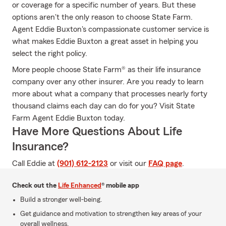
or coverage for a specific number of years. But these
options aren't the only reason to choose State Farm.
Agent Eddie Buxton's compassionate customer service is
what makes Eddie Buxton a great asset in helping you
select the right policy.
More people choose State Farm® as their life insurance
company over any other insurer. Are you ready to learn
more about what a company that processes nearly forty
thousand claims each day can do for you? Visit State
Farm Agent Eddie Buxton today.
Have More Questions About Life
Insurance?
Call Eddie at
(901) 612-2123
or visit our
FAQ page
.
Check out the
Life Enhanced
® mobile app
Build a stronger well-being.
Get guidance and motivation to strengthen key areas of your
overall wellness.