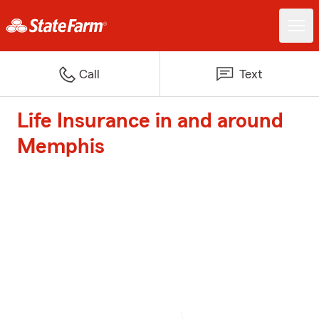
Call
Text
Life Insurance in and around
Memphis