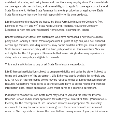
available in all states, and policy terms and conditions may vary by state. For more details
on coverage, costs, restrictions, and renewability, or to apply for coverage, contact a local
State Farm agent. Neither State Farm nor its agents provide tax or legal advice. Each
State Farm insurer has sole financial responsibility for its own products.
Life Insurance and annuities are issued by State Farm Life Insurance Company. (Not
Licensed in MA, NY, and WI) State Farm Life and Accident Assurance Company
(Licensed in New York and Wisconsin) Home Office, Bloomington, Illinois.
Benefit available for State Farm customers who have purchased a new life insurance
policy since January 1, 2022. While anyone over 18 years of age can join Life Enhanced,
certain app features, including rewards, may not be available unless you own an eligible
State Farm life insurance policy. At this time, policyholders in Florida and New York are
not eligible for the full program. Please note that some policyholders may experience a
delay before a new policy is eligible for rewards.
This is not a solicitation to buy or sell State Farm insurance products.
Life Enhanced participation subject to program eligibility and varies by state. Subject to
terms and conditions of the agreement. Life Enhanced app is available for Android and
iOS. An iOS or Android mobile device may be required to use all Life Enhanced program
features. Customers must agree to authorize State Farm to collect health and wellness
information data. Mobile application users must agree to a licensing agreement.
Pursuant to relevant tax law, State Farm may send to you and file with the Internal
Revenue Service and/or other applicable tax authority a Form 1099-MISC (Miscellaneous
Income) for the redemption of Life Enhanced rewards as appropriate. You are solely
responsible for any tax consequences arising from the redemption of Life Enhanced
rewards. You may wish to discuss the potential tax consequences of your participation in