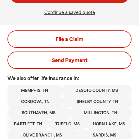
Continue a saved quote
File a Claim
Send Payment
We also offer
life
insurance in:
MEMPHIS, TN
DESOTO COUNTY, MS
CORDOVA, TN
SHELBY COUNTY, TN
SOUTHAVEN, MS
MILLINGTON, TN
BARTLETT, TN
TUPELO, MS
HORN LAKE, MS
OLIVE BRANCH, MS
SARDIS, MS