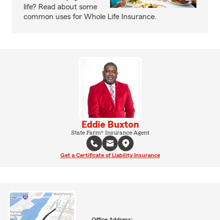
life? Read about some
common uses for Whole Life Insurance.
Eddie Buxton
State Farm® Insurance Agent
Get a Certificate of Liability Insurance
Office Address: