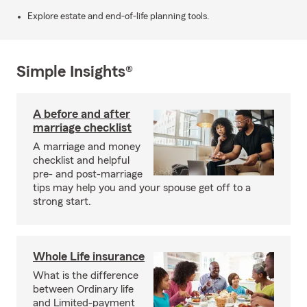
Explore estate and end-of-life planning tools.
Simple Insights®
A before and after
marriage checklist
A marriage and money
checklist and helpful
pre- and post-marriage
tips may help you and your spouse get off to a
strong start.
Whole Life insurance
What is the difference
between Ordinary life
and Limited-payment