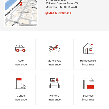
35 Union Avenue Suite 105
Memphis, TN 38103-2420
Map & Directions
Auto
Motorcycle
Homeowners
Insurance
Insurance
Insurance
Condo
Renters
Business
Insurance
Insurance
Insurance