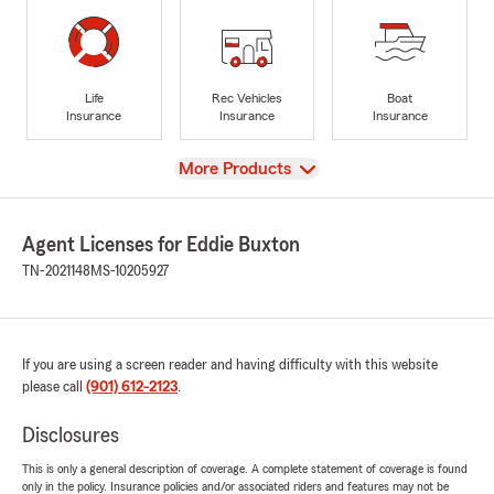
Life
Rec Vehicles
Boat
Insurance
Insurance
Insurance
View
More Products
Agent Licenses for Eddie Buxton
TN-2021148
MS-10205927
If you are using a screen reader and having difficulty with this website
please call
(901) 612-2123
.
Disclosures
This is only a general description of coverage. A complete statement of coverage is found
only in the policy. Insurance policies and/or associated riders and features may not be